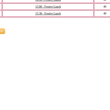
15:00 - Festive Lunch
40
15:30 - Festive Lunch
40
nts