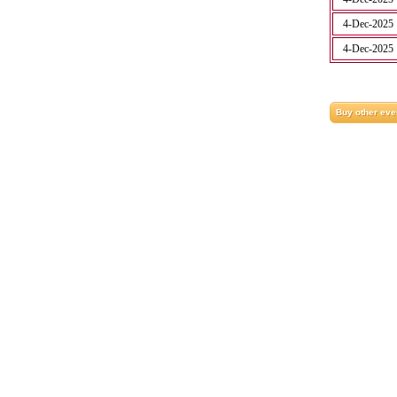
4-Dec-2025
4-Dec-2025
Buy other eve