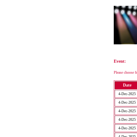
Event:
Please choose f
Date
4-Dec-2025
4-Dec-2025
4-Dec-2025
4-Dec-2025
4-Dec-2025
4-Dec-2025