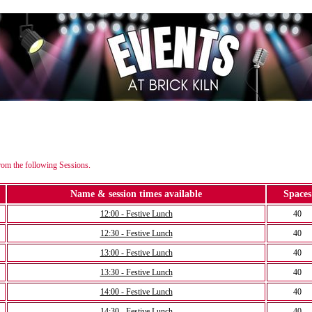
rom the following Sessions.
Name & session times available
Spaces
12:00 - Festive Lunch
40
12:30 - Festive Lunch
40
13:00 - Festive Lunch
40
13:30 - Festive Lunch
40
14:00 - Festive Lunch
40
14:30 - Festive Lunch
40