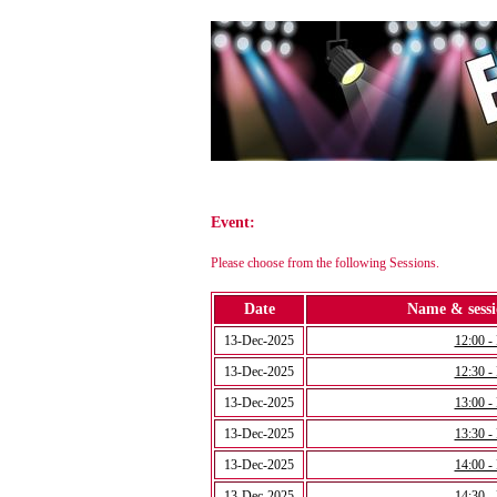
Event:
Please choose from the following Sessions.
Date
Name & sessi
13-Dec-2025
12:00 -
13-Dec-2025
12:30 -
13-Dec-2025
13:00 -
13-Dec-2025
13:30 -
13-Dec-2025
14:00 -
13-Dec-2025
14:30 -