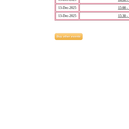
13-Dec-2025
15:00 -
13-Dec-2025
15:30 -
Buy other events